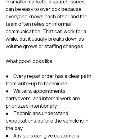
In smaller markets, dispatch issues 
can be easy to overlook because 
everyone knows each other and the 
team often relies on informal 
communication. That can work for a 
while, but it usually breaks down as 
volume grows or staffing changes.
What good looks like:
●     Every repair order has a clear path 
from write-up to technician
●     Waiters, appointments, 
carryovers, and internal work are 
prioritized intentionally
●     Technicians understand 
expectations before the vehicle is in 
the bay
●     Advisors can give customers 