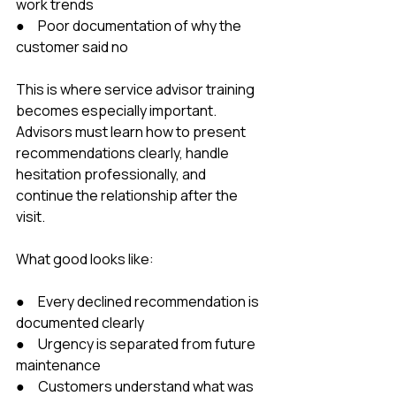
work trends
●     Poor documentation of why the 
customer said no
This is where service advisor training 
becomes especially important. 
Advisors must learn how to present 
recommendations clearly, handle 
hesitation professionally, and 
continue the relationship after the 
visit.
What good looks like:
●     Every declined recommendation is 
documented clearly
●     Urgency is separated from future 
maintenance
●     Customers understand what was 