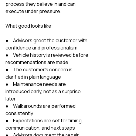
process they believe in and can 
execute under pressure.
What good looks like:
●     Advisors greet the customer with 
confidence and professionalism
●     Vehicle history is reviewed before 
recommendations are made
●     The customer’s concern is 
clarified in plain language
●     Maintenance needs are 
introduced early, not as a surprise 
later
●     Walkarounds are performed 
consistently
●     Expectations are set for timing, 
communication, and next steps
●     Advisors document the repair 