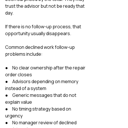
trust the advisor but not be ready that 
day.
If there is no follow-up process, that 
opportunity usually disappears.
Common declined work follow-up 
problems include:
●     No clear ownership after the repair 
order closes
●     Advisors depending on memory 
instead of a system
●     Generic messages that do not 
explain value
●     No timing strategy based on 
urgency
●     No manager review of declined 