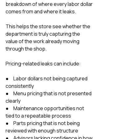
breakdown of where every labor dollar 
comes from and where it leaks.
This helps the store see whether the 
department is truly capturing the 
value of the work already moving 
through the shop.
Pricing-related leaks can include:
●     Labor dollars not being captured 
consistently
●     Menu pricing that is not presented 
clearly
●     Maintenance opportunities not 
tied to a repeatable process
●     Parts pricing that is not being 
reviewed with enough structure
●     Advisors lacking confidence in how 