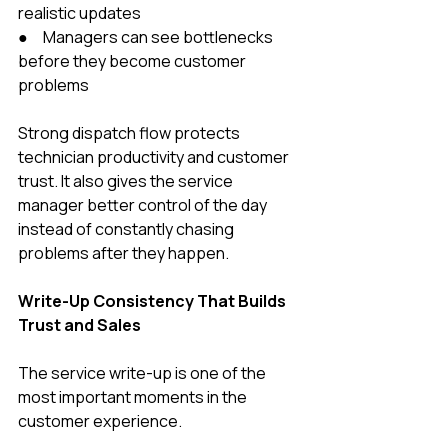
realistic updates
●     Managers can see bottlenecks 
before they become customer 
problems
Strong dispatch flow protects 
technician productivity and customer 
trust. It also gives the service 
manager better control of the day 
instead of constantly chasing 
problems after they happen.
Write-Up Consistency That Builds 
Trust and Sales
The service write-up is one of the 
most important moments in the 
customer experience.