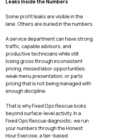
Leaks Inside the Numbers
Some profit leaks are visible in the 
lane. Others are buried in the numbers.
A service department can have strong 
traffic, capable advisors, and 
productive technicians while still 
losing gross through inconsistent 
pricing, missed labor opportunities, 
weak menu presentation, or parts 
pricing that is not being managed with 
enough discipline.
That is why Fixed Ops Rescue looks 
beyond surface-level activity. In a 
Fixed Ops Rescue diagnostic, we run 
your numbers through the Honest 
Hour Exercise, a tier-based 