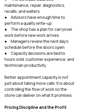
maintenance, repair, diagnostics, 
recalls, and waiters
●     Advisors have enough time to 
perform a quality write-up
●     The shop has a plan for carryover 
work before new work arrives
●     Managers review the next day’s 
schedule before the doors open
●     Capacity decisions are tied to 
hours sold, customer experience, and 
technician productivity
Better appointment capacity is not 
just about taking more calls. It is about 
controlling the flow of work so the 
store can deliver on what it promises.
Pricing Discipline and the Profit 