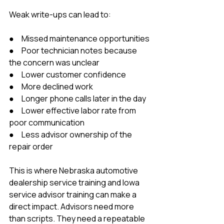
Weak write-ups can lead to:
●     Missed maintenance opportunities
●     Poor technician notes because 
the concern was unclear
●     Lower customer confidence
●     More declined work
●     Longer phone calls later in the day
●     Lower effective labor rate from 
poor communication
●     Less advisor ownership of the 
repair order
This is where Nebraska automotive 
dealership service training and Iowa 
service advisor training can make a 
direct impact. Advisors need more 
than scripts. They need a repeatable 