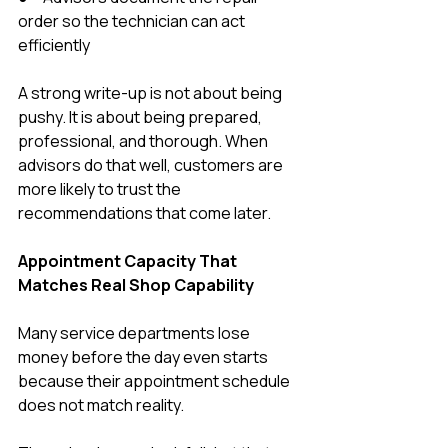
order so the technician can act 
efficiently
A strong write-up is not about being 
pushy. It is about being prepared, 
professional, and thorough. When 
advisors do that well, customers are 
more likely to trust the 
recommendations that come later.
Appointment Capacity That 
Matches Real Shop Capability
Many service departments lose 
money before the day even starts 
because their appointment schedule 
does not match reality.