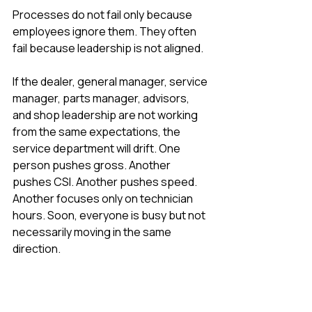
Processes do not fail only because 
employees ignore them. They often 
fail because leadership is not aligned.
If the dealer, general manager, service 
manager, parts manager, advisors, 
and shop leadership are not working 
from the same expectations, the 
service department will drift. One 
person pushes gross. Another 
pushes CSI. Another pushes speed. 
Another focuses only on technician 
hours. Soon, everyone is busy but not 
necessarily moving in the same 
direction.
Leadership alignment leaks can 
include: