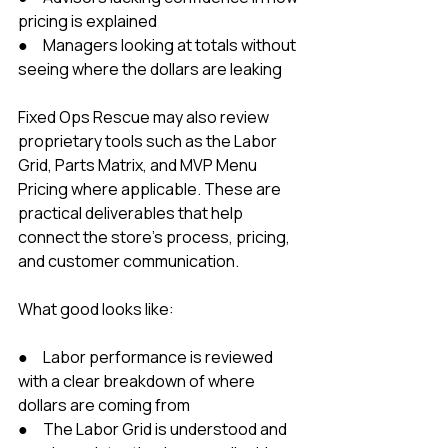
pricing is explained
●     Managers looking at totals without 
seeing where the dollars are leaking
Fixed Ops Rescue may also review 
proprietary tools such as the Labor 
Grid, Parts Matrix, and MVP Menu 
Pricing where applicable. These are 
practical deliverables that help 
connect the store’s process, pricing, 
and customer communication.
What good looks like:
●     Labor performance is reviewed 
with a clear breakdown of where 
dollars are coming from
●     The Labor Grid is understood and 