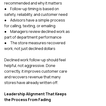
recommended and why it matters
●     Follow-up timing is based on 
safety, reliability, and customer need
●     Advisors have a simple process 
for calling, texting, or emailing
●     Managers review declined work as 
part of department performance
●     The store measures recovered 
work, not just declined dollars
Declined work follow-up should feel 
helpful, not aggressive. Done 
correctly, it improves customer care 
and recovers revenue that many 
stores have already written off.
Leadership Alignment That Keeps 
the Process From Fading