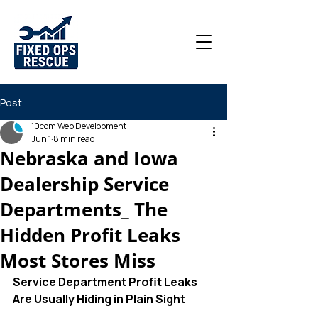
Post
10com Web Development
Jun 1
8 min read
Nebraska and Iowa
Dealership Service
Departments_ The
Hidden Profit Leaks
Most Stores Miss
Service Department Profit Leaks 
Are Usually Hiding in Plain Sight