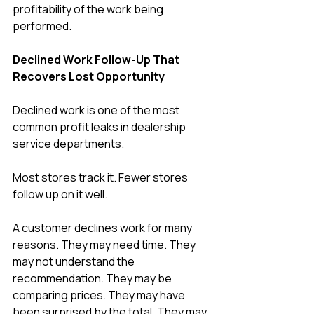
profitability of the work being 
performed.
Declined Work Follow-Up That 
Recovers Lost Opportunity
Declined work is one of the most 
common profit leaks in dealership 
service departments.
Most stores track it. Fewer stores 
follow up on it well.
A customer declines work for many 
reasons. They may need time. They 
may not understand the 
recommendation. They may be 
comparing prices. They may have 
been surprised by the total. They may 