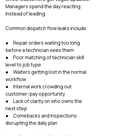
Managers spend the day reacting 
instead of leading.
Common dispatch flow leaks include:
●     Repair orders waiting too long 
before a technician sees them
●     Poor matching of technician skill 
level to job type
●     Waiters getting lost in the normal 
workflow
●     Internal work crowding out 
customer-pay opportunity
●     Lack of clarity on who owns the 
next step
●     Comebacks and inspections 
disrupting the daily plan