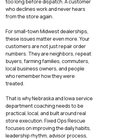
too long before dispatch. A customer 
who declines work and never hears 
from the store again.
For small-town Midwest dealerships, 
these issues matter even more. Your 
customers are not just repair order 
numbers. They are neighbors, repeat 
buyers, farming families, commuters, 
local business owners, and people 
who remember how they were 
treated.
That is why Nebraska and Iowa service 
department coaching needs to be 
practical, local, and built around real 
store execution. Fixed Ops Rescue 
focuses on improving the daily habits, 
leadership rhythm, advisor process, 