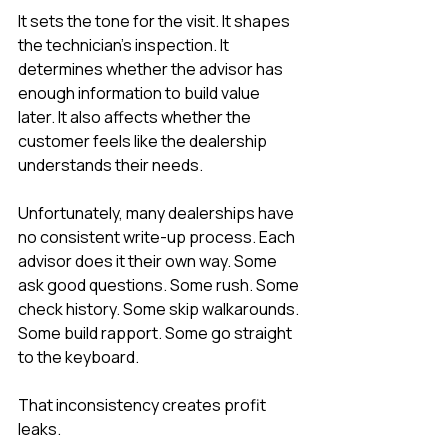
It sets the tone for the visit. It shapes 
the technician’s inspection. It 
determines whether the advisor has 
enough information to build value 
later. It also affects whether the 
customer feels like the dealership 
understands their needs.
Unfortunately, many dealerships have 
no consistent write-up process. Each 
advisor does it their own way. Some 
ask good questions. Some rush. Some 
check history. Some skip walkarounds. 
Some build rapport. Some go straight 
to the keyboard.
That inconsistency creates profit 
leaks.