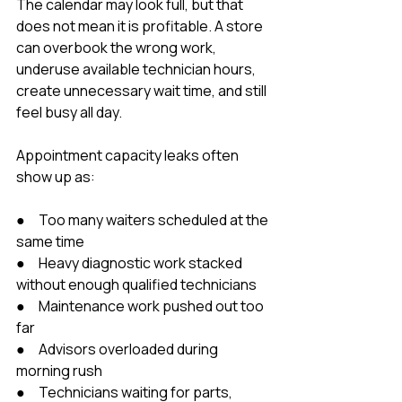
The calendar may look full, but that 
does not mean it is profitable. A store 
can overbook the wrong work, 
underuse available technician hours, 
create unnecessary wait time, and still 
feel busy all day.
Appointment capacity leaks often 
show up as:
●     Too many waiters scheduled at the 
same time
●     Heavy diagnostic work stacked 
without enough qualified technicians
●     Maintenance work pushed out too 
far
●     Advisors overloaded during 
morning rush
●     Technicians waiting for parts, 