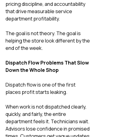
pricing discipline, and accountability 
that drive measurable service 
department profitability.
The goal is not theory. The goal is 
helping the store look different by the 
end of the week.
Dispatch Flow Problems That Slow 
Down the Whole Shop
Dispatch flow is one of the first 
places profit starts leaking.
When work is not dispatched clearly, 
quickly, and fairly, the entire 
department feels it. Technicians wait. 
Advisors lose confidence in promised 
times. Customers get vague updates. 