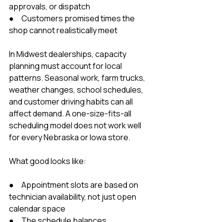
approvals, or dispatch
●     Customers promised times the 
shop cannot realistically meet
In Midwest dealerships, capacity 
planning must account for local 
patterns. Seasonal work, farm trucks, 
weather changes, school schedules, 
and customer driving habits can all 
affect demand. A one-size-fits-all 
scheduling model does not work well 
for every Nebraska or Iowa store.
What good looks like:
●     Appointment slots are based on 
technician availability, not just open 
calendar space
●     The schedule balances 