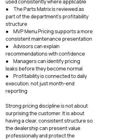
used consistently where applicable
●     The Parts Matrix is reviewed as 
part of the department’s profitability 
structure
●     MVP Menu Pricing supports a more 
consistent maintenance presentation
●     Advisors can explain 
recommendations with confidence
●     Managers can identify pricing 
leaks before they become normal
●     Profitability is connected to daily 
execution, not just month-end 
reporting
Strong pricing discipline is not about 
surprising the customer. It is about 
having a clear, consistent structure so 
the dealership can present value 
professionally and protect the 