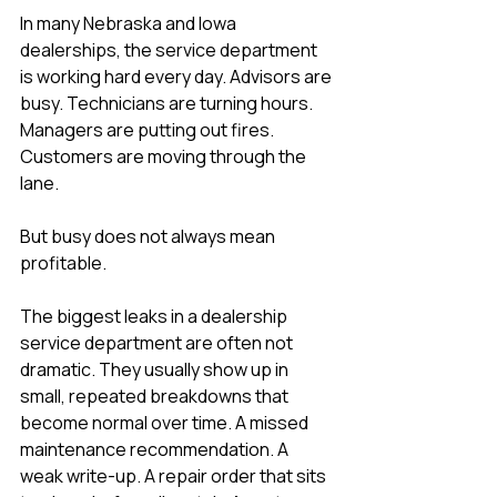
In many Nebraska and Iowa 
dealerships, the service department 
is working hard every day. Advisors are 
busy. Technicians are turning hours. 
Managers are putting out fires. 
Customers are moving through the 
lane.
But busy does not always mean 
profitable.
The biggest leaks in a dealership 
service department are often not 
dramatic. They usually show up in 
small, repeated breakdowns that 
become normal over time. A missed 
maintenance recommendation. A 
weak write-up. A repair order that sits 