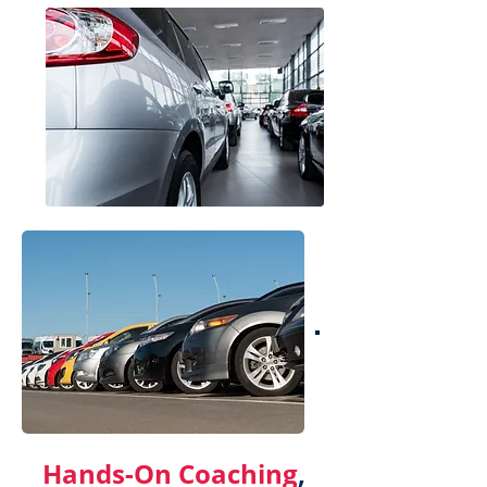
Hands-On Coaching
,