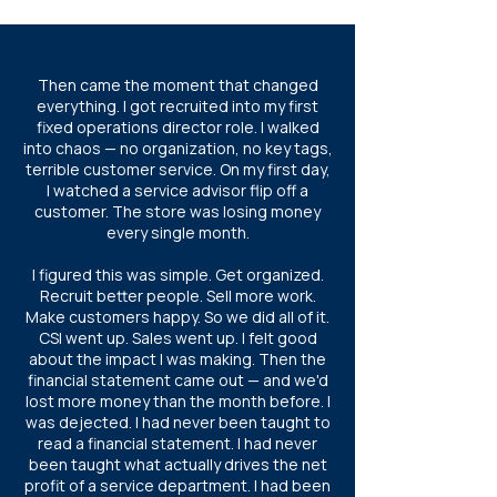
Then came the moment that changed
everything. I got recruited into my first
fixed operations director role. I walked
into chaos — no organization, no key tags,
terrible customer service. On my first day,
I watched a service advisor flip off a
customer. The store was losing money
every single month.
I figured this was simple. Get organized.
Recruit better people. Sell more work.
Make customers happy. So we did all of it.
CSI went up. Sales went up. I felt good
about the impact I was making. Then the
financial statement came out — and we'd
lost more money than the month before. I
was dejected. I had never been taught to
read a financial statement. I had never
been taught what actually drives the net
profit of a service department. I had been