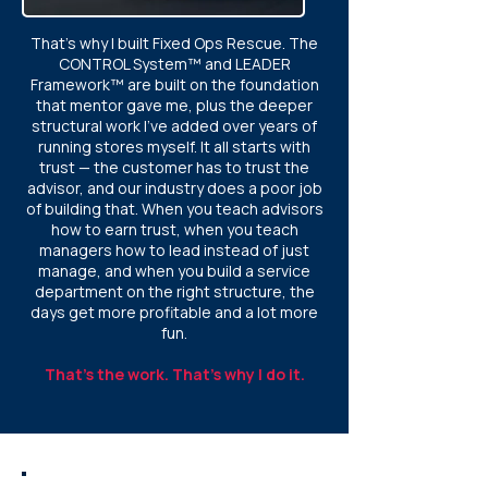
That's why I built Fixed Ops Rescue. The
CONTROL System™ and LEADER
Framework™ are built on the foundation
that mentor gave me, plus the deeper
structural work I've added over years of
running stores myself. It all starts with
trust — the customer has to trust the
advisor, and our industry does a poor job
of building that. When you teach advisors
how to earn trust, when you teach
managers how to lead instead of just
manage, and when you build a service
department on the right structure, the
days get more profitable and a lot more
fun.
That's the work. That's why I do it.