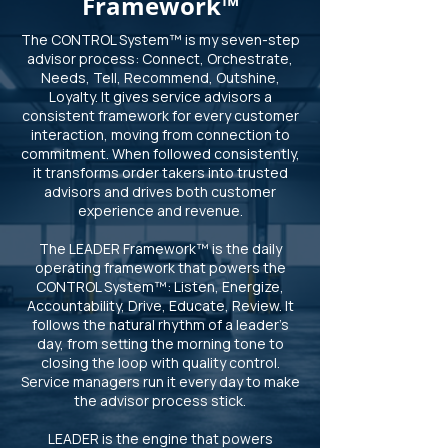
Framework™
The CONTROL System™ is my seven-step
advisor process: Connect, Orchestrate,
Needs, Tell, Recommend, Outshine,
Loyalty. It gives service advisors a
consistent framework for every customer
interaction, moving from connection to
commitment. When followed consistently,
it transforms order takers into trusted
advisors and drives both customer
experience and revenue.
The LEADER Framework™ is the daily
operating framework that powers the
CONTROL System™: Listen, Energize,
Accountability, Drive, Educate, Review. It
follows the natural rhythm of a leader’s
day, from setting the morning tone to
closing the loop with quality control.
Service managers run it every day to make
the advisor process stick.
LEADER is the engine that powers