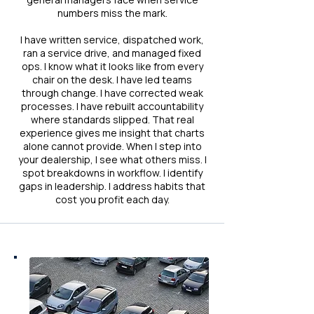
numbers miss the mark.
I have written service, dispatched work,
ran a service drive, and managed fixed
ops. I know what it looks like from every
chair on the desk. I have led teams
through change. I have corrected weak
processes. I have rebuilt accountability
where standards slipped. That real
experience gives me insight that charts
alone cannot provide. When I step into
your dealership, I see what others miss. I
spot breakdowns in workflow. I identify
gaps in leadership. I address habits that
cost you profit each day.