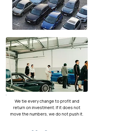
We tie every change to profit and
return on investment. If it does not
move the numbers, we do not push it.