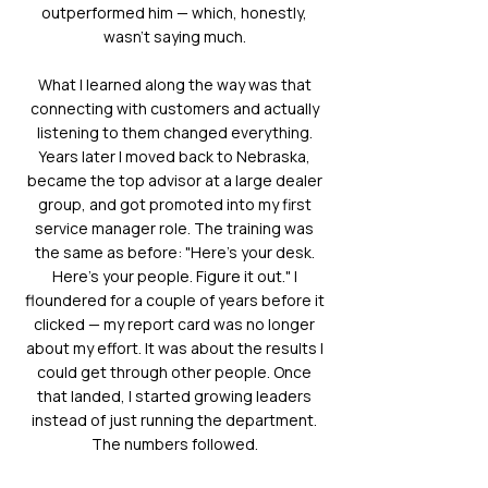
outperformed him — which, honestly,
wasn't saying much.
What I learned along the way was that
connecting with customers and actually
listening to them changed everything.
Years later I moved back to Nebraska,
became the top advisor at a large dealer
group, and got promoted into my first
service manager role. The training was
the same as before: "Here's your desk.
Here's your people. Figure it out." I
floundered for a couple of years before it
clicked — my report card was no longer
about my effort. It was about the results I
could get through other people. Once
that landed, I started growing leaders
instead of just running the department.
The numbers followed.