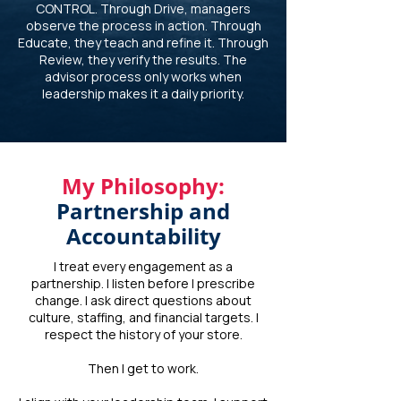
CONTROL. Through Drive, managers
observe the process in action. Through
Educate, they teach and refine it. Through
Review, they verify the results. The
advisor process only works when
leadership makes it a daily priority.
My Philosophy:
Partnership and
Accountability
I treat every engagement as a
partnership. I listen before I prescribe
change. I ask direct questions about
culture, staffing, and financial targets. I
respect the history of your store.
Then I get to work.