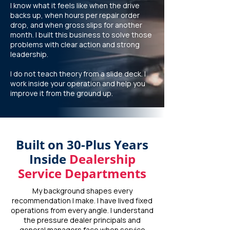
I know what it feels like when the drive
backs up, when hours per repair order
drop, and when gross slips for another
month. I built this business to solve those
problems with clear action and strong
leadership.
I do not teach theory from a slide deck. I
work inside your operation and help you
improve it from the ground up.
Built on 30-Plus Years
Inside
Dealership
Service Departments
My background shapes every
recommendation I make. I have lived fixed
operations from every angle. I understand
the pressure dealer principals and
general managers face when service