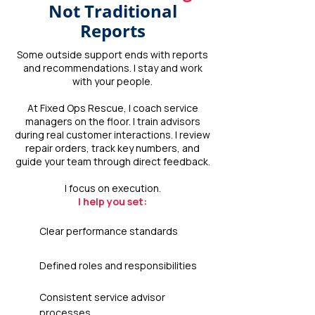
Not Traditional
Reports
Some outside support ends with reports
and recommendations. I stay and work
with your people.
At Fixed Ops Rescue, I coach service
managers on the floor. I train advisors
during real customer interactions. I review
repair orders, track key numbers, and
guide your team through direct feedback.
I focus on execution.
I help you set:
Clear performance standards
Defined roles and responsibilities
Consistent service advisor
processes