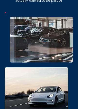
actually wanted to be part of.