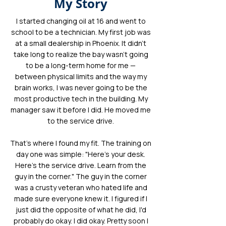
My Story
I started changing oil at 16 and went to
school to be a technician. My first job was
at a small dealership in Phoenix. It didn't
take long to realize the bay wasn't going
to be a long-term home for me —
between physical limits and the way my
brain works, I was never going to be the
most productive tech in the building. My
manager saw it before I did. He moved me
to the service drive.
That's where I found my fit. The training on
day one was simple: "Here's your desk.
Here's the service drive. Learn from the
guy in the corner." The guy in the corner
was a crusty veteran who hated life and
made sure everyone knew it. I figured if I
just did the opposite of what he did, I'd
probably do okay. I did okay. Pretty soon I