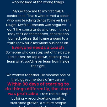
working hard at the wrong things.
My GM took me to my first NADA
conference. That's where I met a coach
who was teaching things I'd never been
taught. My first reaction was negative — I
don't like consultants who teach things
they can't do themselves, and I'd been
burned before. But I came around to a
truth I now build my whole business on:
E
veryone needs a coach
.
Someone who can step out of the battle,
see it from the top down, and help you
learn what you'd never learn from inside
the fight.
We worked together. He became one of
the biggest mentors of my career.
Within 90 days of starting to
do things differently, the store
was profitable.
From there it kept
building — record-setting months,
sustained growth, a culture people