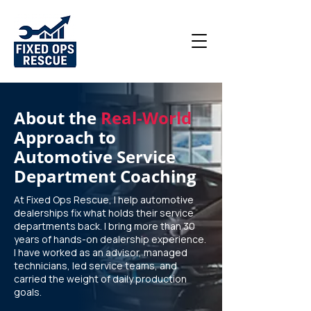
About the
Real-World
Approach to
Automotive Service
Department Coaching
At Fixed Ops Rescue, I help automotive
dealerships fix what holds their service
departments back. I bring more than 30
years of hands-on dealership experience.
I have worked as an advisor, managed
technicians, led service teams, and
carried the weight of daily production
goals.