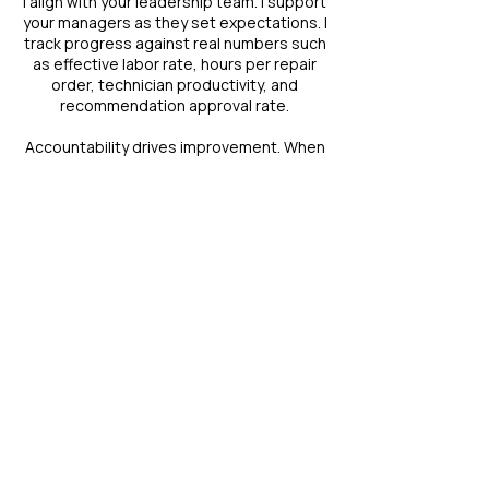
I align with your leadership team. I support
your managers as they set expectations. I
track progress against real numbers such
as effective labor rate, hours per repair
order, technician productivity, and
recommendation approval rate.
Accountability drives improvement. When
leaders inspect what they expect,
performance rises.
I measure return on investment through
data. I review progress with you. If a
strategy misses the mark, I adjust it.