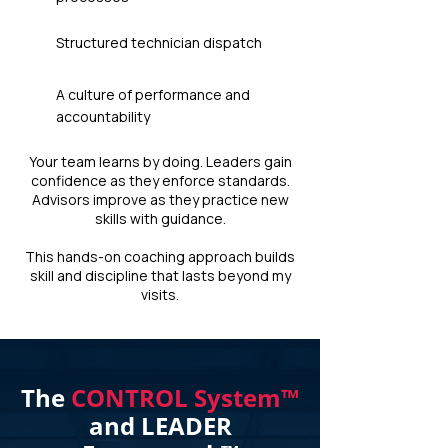
Structured technician dispatch
A culture of performance and
accountability
Your team learns by doing. Leaders gain
confidence as they enforce standards.
Advisors improve as they practice new
skills with guidance.
This hands-on coaching approach builds
skill and discipline that lasts beyond my
visits.
The
CONTROL System™
and LEADER